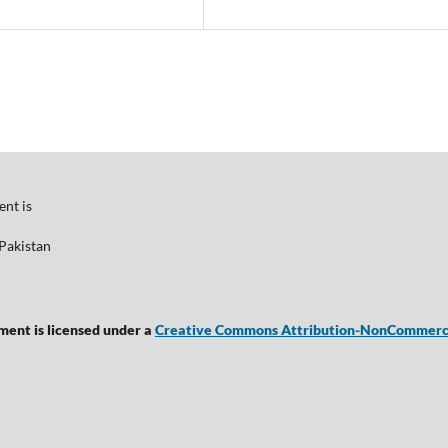
nt is
Pakistan
ent is licensed under a
Creative Commons Attribution-NonCommercial