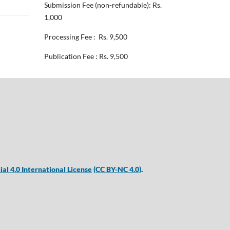
Submission Fee (non-refundable): Rs.
1,000
Processing Fee : Rs. 9,500
Publication Fee : Rs. 9,500
 4.0 International License
(CC BY-NC 4.0)
.