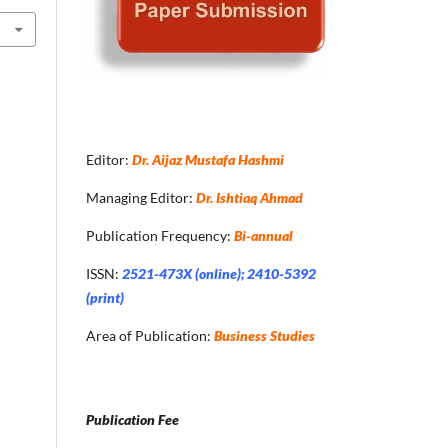
Editor:
Dr. Aijaz Mustafa Hashmi
Managing Editor:
Dr. Ishtiaq Ahmad
Publication Frequency:
Bi-annual
ISSN:
2521-473X (online); 2410-5392
(print)
Area of Publication:
Business Studies
Publication Fee