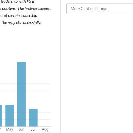
leadership with PS is
 positive. The findings suggest
More Citation Formats
 of certain leadership
 the projects successfully.