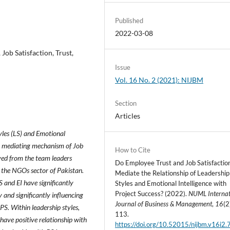
Published
2022-03-08
 Job Satisfaction, Trust,
Issue
Vol. 16 No. 2 (2021): NIJBM
Section
Articles
yles (LS) and Emotional
ng mediating mechanism of Job
How to Cite
ived from the team leaders
Do Employee Trust and Job Satisfactio
f the NGOs sector of Pakistan.
Mediate the Relationship of Leadership
S and EI have significantly
Styles and Emotional Intelligence with
Project Success? (2022).
NUML Internat
y and significantly influencing
Journal of Business & Management
,
16
(2
PS. Within leadership styles,
113.
 have positive relationship with
https://doi.org/10.52015/nijbm.v16i2.