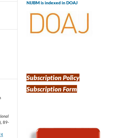
NIJBM is indexed in DOAJ
Subscription Policy
Subscription Form
n
ional
), 89-
74