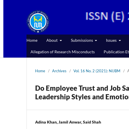
Home
About
Submissions
Issues
Allegation of Research Misconducts
Publication Et
Home
/
Archives
/
Vol. 16 No. 2 (2021): NIJBM
/
A
Do Employee Trust and Job Sa
Leadership Styles and Emotion
Adina Khan, Jamil Anwar, Said Shah