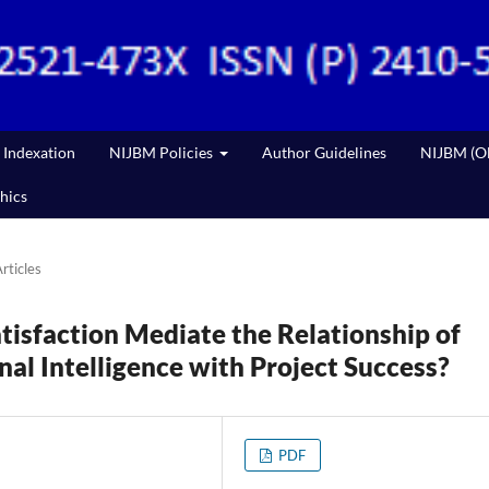
Indexation
NIJBM Policies
Author Guidelines
NIJBM (Ol
hics
rticles
tisfaction Mediate the Relationship of
al Intelligence with Project Success?
PDF