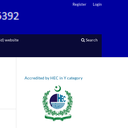
Register
Login
d) website
Search
Accredited by HEC in Y category