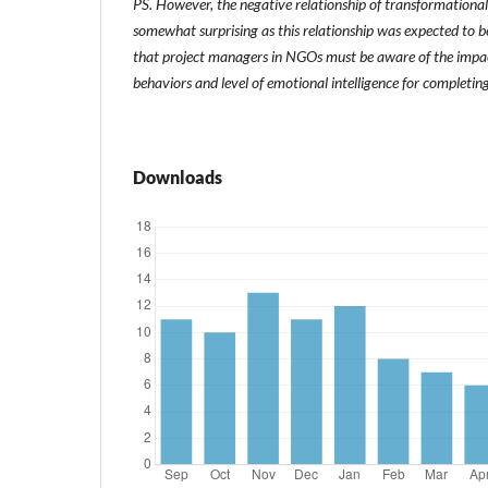
PS. However, the negative relationship of transformational 
somewhat surprising as this relationship was expected to be
that project managers in NGOs must be aware of the impact
behaviors and level of emotional intelligence for completing
Downloads