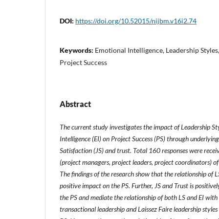
DOI:
https://doi.org/10.52015/nijbm.v16i2.74
Keywords:
Emotional Intelligence, Leadership Styles,
Project Success
Abstract
The current study investigates the impact of Leadership St
Intelligence (EI) on Project Success (PS) through underlyi
Satisfaction (JS) and trust. Total 160 responses were rece
(project managers, project leaders, project coordinators) o
The findings of the research show that the relationship of L
positive impact on the PS. Further, JS and Trust is positivel
the PS and mediate the relationship of both LS and EI with 
transactional leadership and Laissez Faire leadership styles