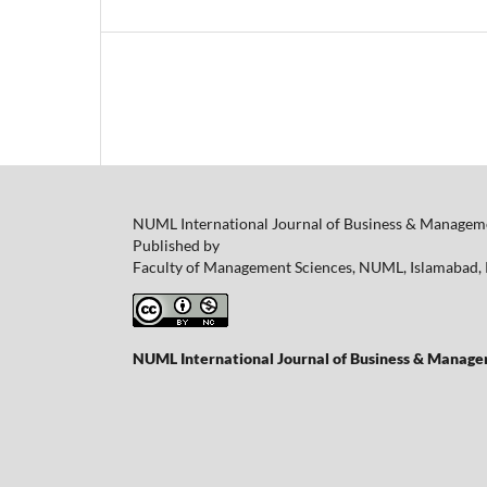
NUML International Journal of Business & Manageme
Published by
Faculty of Management Sciences, NUML, Islamabad, 
NUML International Journal of Business & Managem