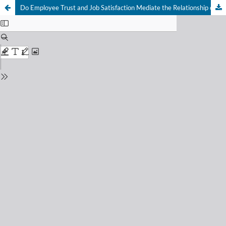
Do Employee Trust and Job Satisfaction Mediate the Relationship of Leadership Styles and Emotional Intelligence with Project Success?