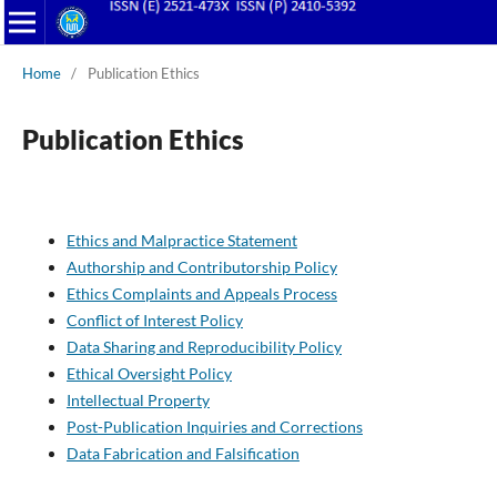
Home
/
Publication Ethics
Publication Ethics
Ethics and Malpractice Statement
Authorship and Contributorship Policy
Ethics Complaints and Appeals Process
Conflict of Interest Policy
Data Sharing and Reproducibility Policy
Ethical Oversight Policy
Intellectual Property
Post-Publication Inquiries and Corrections
Data Fabrication and Falsification