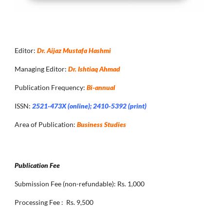
Editor:
Dr. Aijaz Mustafa Hashmi
Managing Editor:
Dr. Ishtiaq Ahmad
Publication Frequency:
Bi-annual
ISSN:
2521-473X (online); 2410-5392 (print)
Area of Publication:
Business Studies
Publication Fee
Submission Fee (non-refundable): Rs. 1,000
Processing Fee : Rs. 9,500