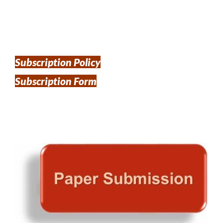
Subscription Policy
Subscription Form