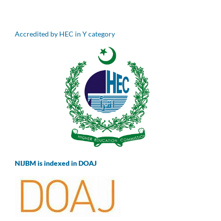
Accredited by HEC in Y category
NIJBM is indexed in DOAJ