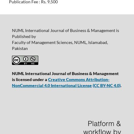
Publication Fee : Rs. 9,500
NUML International Journal of Business & Management is
Published by
Faculty of Management Sciences, NUML, Islamabad,
Pakistan
NUML International Journal of Business & Management
is licensed under a
Creative Commons Attribution-
NonCommercial 4.0 International License
(CC BY-NC 4.0)
.