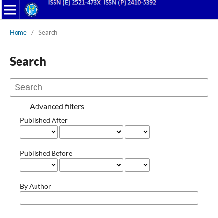
Home
/
Search
Search
Advanced filters
Published After
Published Before
By Author