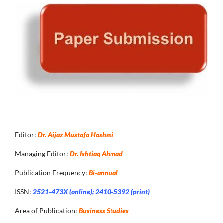
Editor:
Dr. Aijaz Mustafa Hashmi
Managing Editor:
Dr. Ishtiaq Ahmad
Publication Frequency:
Bi-annual
ISSN:
2521-473X (online); 2410-5392 (print)
Area of Publication:
Business Studies