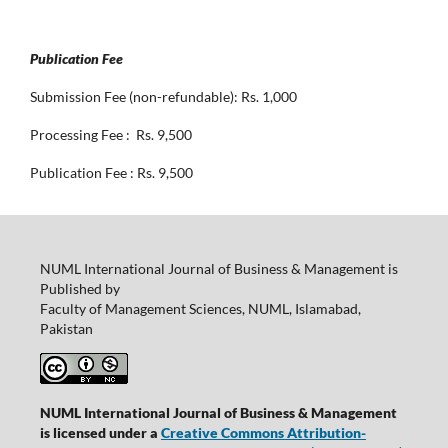
Publication Fee
Submission Fee (non-refundable): Rs. 1,000
Processing Fee : Rs. 9,500
Publication Fee : Rs. 9,500
NUML International Journal of Business & Management is
Published by
Faculty of Management Sciences, NUML, Islamabad,
Pakistan
NUML International Journal of Business & Management
is licensed under a
Creative Commons Attribution-