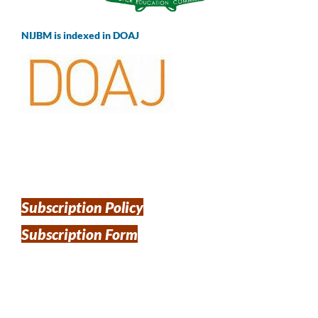
NIJBM is indexed in DOAJ
Subscription Policy
Subscription Form