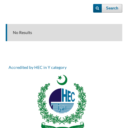
Search
No Results
Accredited by HEC in Y category