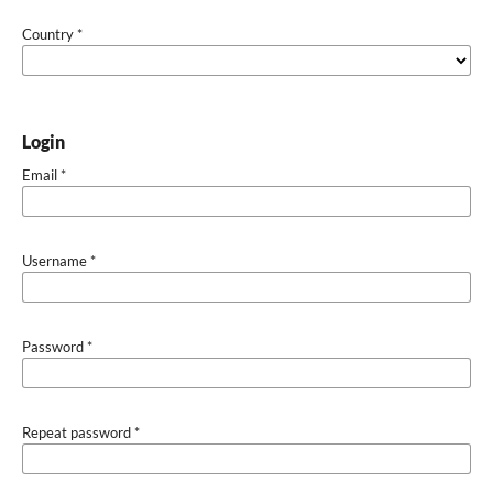
Country
*
Login
Email
*
Username
*
Password
*
Repeat password
*