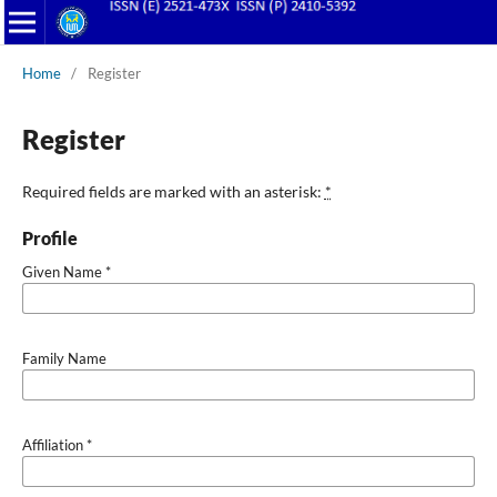
Home
/
Register
Register
Required fields are marked with an asterisk:
*
Profile
Given Name
*
Family Name
Affiliation
*