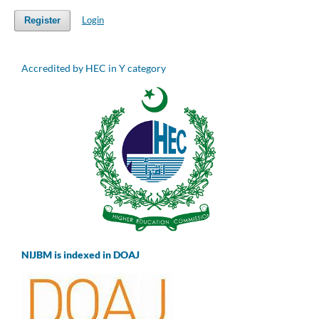
Login
Register
Accredited by HEC in Y category
NIJBM is indexed in DOAJ