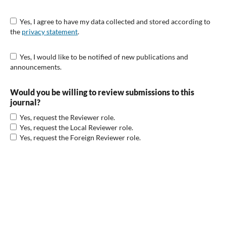
Yes, I agree to have my data collected and stored according to
the
privacy statement
.
Yes, I would like to be notified of new publications and
announcements.
Would you be willing to review submissions to this
journal?
Yes, request the Reviewer role.
Yes, request the Local Reviewer role.
Yes, request the Foreign Reviewer role.