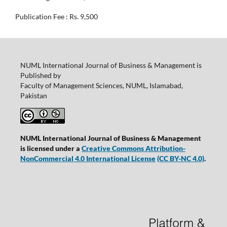
Publication Fee : Rs. 9,500
NUML International Journal of Business & Management is
Published by
Faculty of Management Sciences, NUML, Islamabad,
Pakistan
NUML International Journal of Business & Management
is licensed under a
Creative Commons Attribution-
NonCommercial 4.0 International License
(CC BY-NC 4.0)
.