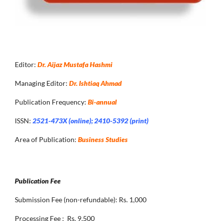
Editor:
Dr. Aijaz Mustafa Hashmi
Managing Editor:
Dr. Ishtiaq Ahmad
Publication Frequency:
Bi-annual
ISSN:
2521-473X (online); 2410-5392 (print)
Area of Publication:
Business Studies
Publication Fee
Submission Fee (non-refundable): Rs. 1,000
Processing Fee : Rs. 9,500