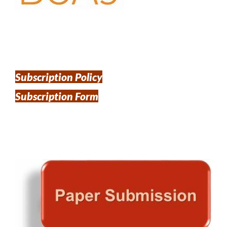
Subscription Policy
Subscription Form