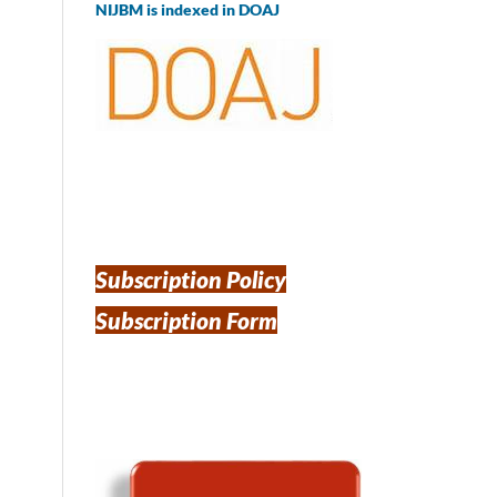
NIJBM is indexed in DOAJ
Subscription Policy
Subscription Form