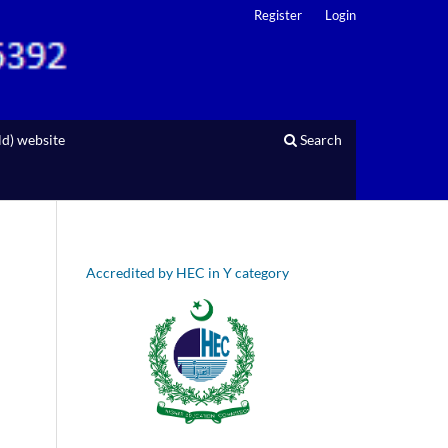
Register
Login
d) website
Search
Accredited by HEC in Y category