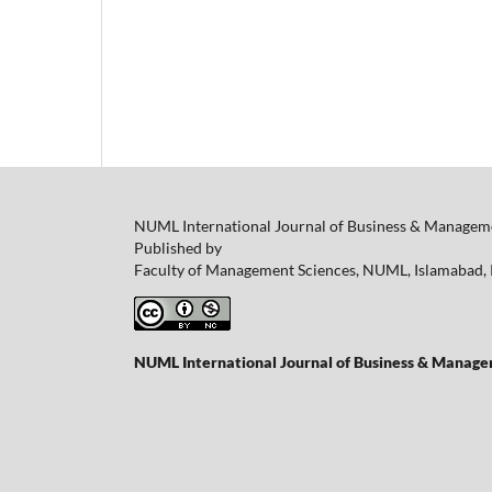
NUML International Journal of Business & Manageme
Published by
Faculty of Management Sciences, NUML, Islamabad, 
NUML International Journal of Business & Managem