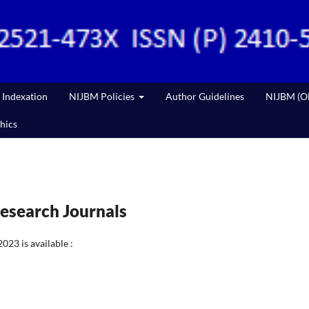
Indexation
NIJBM Policies
Author Guidelines
NIJBM (Ol
hics
esearch Journals
23 is available :