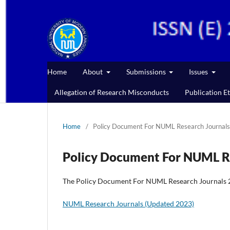
Home
About
Submissions
Issues
Allegation of Research Misconducts
Publication Et
Home
/
Policy Document For NUML Research Journals
Policy Document For NUML R
The Policy Document For NUML Research Journals 20
NUML Research Journals (Updated 2023)