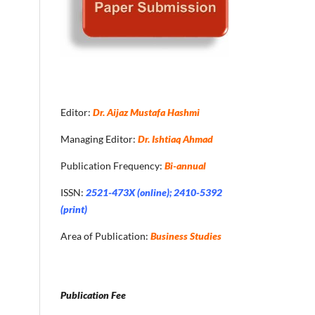
Editor:
Dr. Aijaz Mustafa Hashmi
Managing Editor:
Dr. Ishtiaq Ahmad
Publication Frequency:
Bi-annual
ISSN:
2521-473X (online); 2410-5392
(print)
Area of Publication:
Business Studies
Publication Fee