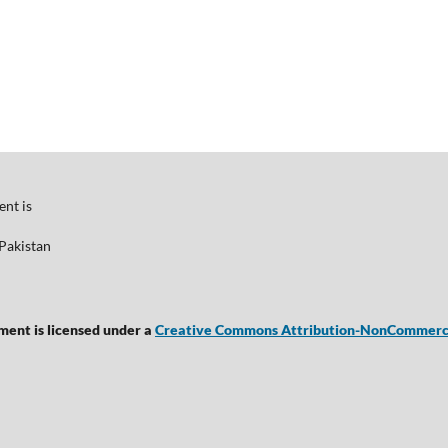
nt is
Pakistan
ent is licensed under a
Creative Commons Attribution-NonCommercial