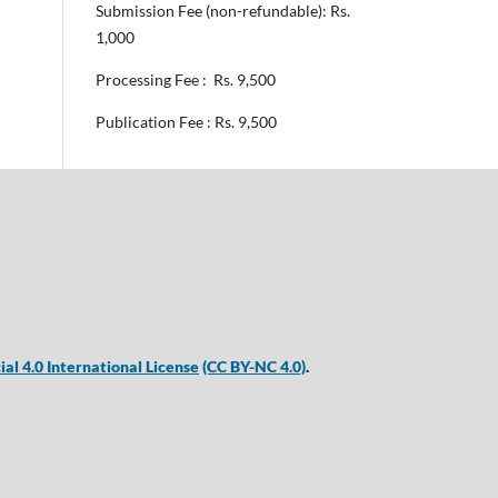
Submission Fee (non-refundable): Rs.
1,000
Processing Fee : Rs. 9,500
Publication Fee : Rs. 9,500
 4.0 International License
(CC BY-NC 4.0)
.