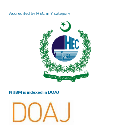
Accredited by HEC in Y category
NIJBM is indexed in DOAJ