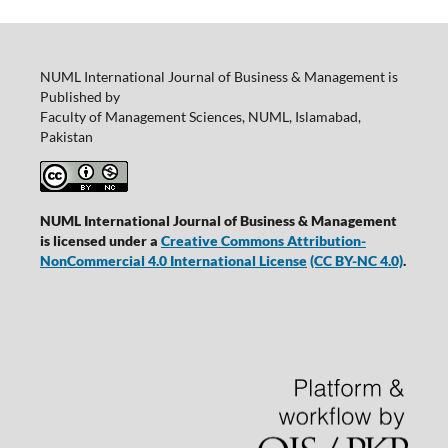
NUML International Journal of Business & Management is
Published by
Faculty of Management Sciences, NUML, Islamabad,
Pakistan
NUML International Journal of Business & Management
is licensed under a
Creative Commons Attribution-
NonCommercial 4.0 International License
(CC BY-NC 4.0)
.