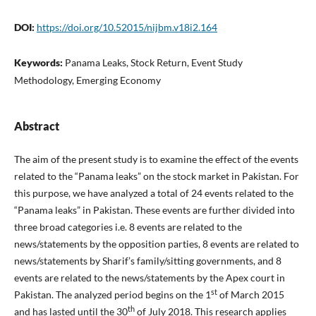
DOI:
https://doi.org/10.52015/nijbm.v18i2.164
Keywords:
Panama Leaks, Stock Return, Event Study
Methodology, Emerging Economy
Abstract
The aim of the present study is to examine the effect of the events
related to the “Panama leaks” on the stock market in Pakistan. For
this purpose, we have analyzed a total of 24 events related to the
“Panama leaks” in Pakistan. These events are further divided into
three broad categories i.e. 8 events are related to the
news/statements by the opposition parties, 8 events are related to
news/statements by Sharif’s family/sitting governments, and 8
events are related to the news/statements by the Apex court in
st
Pakistan. The analyzed period begins on the 1
of March 2015
th
and has lasted until the 30
of July 2018. This research applies