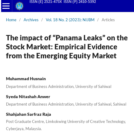
Home
/
Archives
/
Vol. 18 No. 2 (2023): NIJBM
/
Articles
The impact of “Panama Leaks” on the
Stock Market: Empirical Evidence
from the Emerging Equity Market
Muhammad Husnain
Department of Business Administration, University of Sahiwal
Syeda Nitashah Anwer
Department of Business Administration, University of Sahiwal, Sahiwal
Shahjahan Sarfraz Raja
Post Graduate Centre, Limkokwing University of Creative Technology,
Cyberjaya, Malaysia.