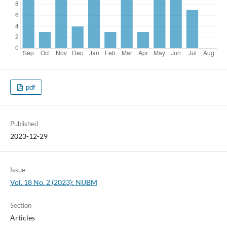
pdf
Published
2023-12-29
Issue
Vol. 18 No. 2 (2023): NIJBM
Section
Articles