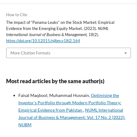
How to Cite
The impact of “Panama Leaks” on the Stock Market: Empirical
Evidence from the Emerging Equity Market. (2023).
NUML
International Journal of Business & Management
,
18
(2).
https://doi.org/10.52015/nijbm.v18i2.164
More Citation Formats
Most read articles by the same author(s)
Faisal Maqbool, Muhammad Husnain,
Optimising the
Investor's Portfolio through Modern Portfolio Theory:
Empirical Evidence from Pakistan
,
NUML International
Journal of Business & Management: Vol. 17 No. 2 (2022):
NIJBM