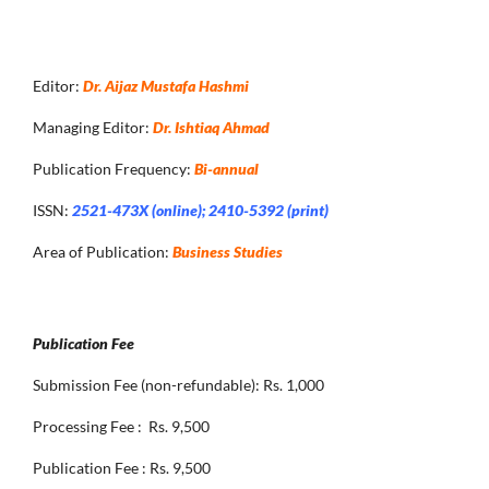
Editor:
Dr. Aijaz Mustafa Hashmi
Managing Editor:
Dr. Ishtiaq Ahmad
Publication Frequency:
Bi-annual
ISSN:
2521-473X (online); 2410-5392 (print)
Area of Publication:
Business Studies
Publication Fee
Submission Fee (non-refundable): Rs. 1,000
Processing Fee : Rs. 9,500
Publication Fee : Rs. 9,500