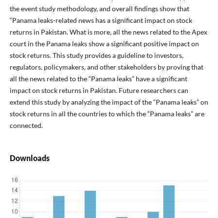
the event study methodology, and overall findings show that
“Panama leaks-related news has a significant impact on stock
returns in Pakistan. What is more, all the news related to the Apex
court in the Panama leaks show a significant positive impact on
stock returns. This study provides a guideline to investors,
regulators, policymakers, and other stakeholders by proving that
all the news related to the “Panama leaks” have a significant
impact on stock returns in Pakistan. Future researchers can
extend this study by analyzing the impact of the “Panama leaks” on
stock returns in all the countries to which the “Panama leaks” are
connected.
Downloads