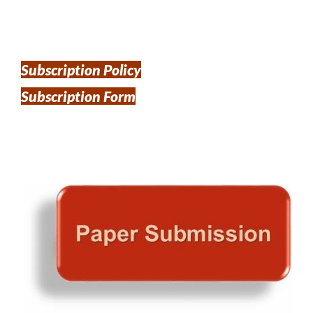
Subscription Policy
Subscription Form