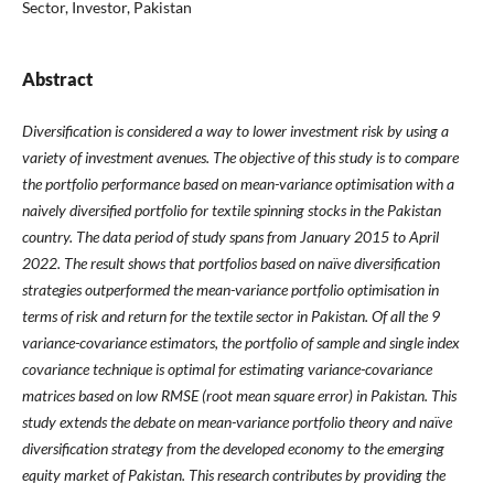
Sector, Investor, Pakistan
Abstract
Diversification is considered a way to lower investment risk by using a
variety of investment avenues. The objective of this study is to compare
the portfolio performance based on mean-variance optimisation with a
naively diversified portfolio for textile spinning stocks in the Pakistan
country. The data period of study spans from January 2015 to April
2022. The result shows that portfolios based on naïve diversification
strategies outperformed the mean-variance portfolio optimisation in
terms of risk and return for the textile sector in Pakistan. Of all the 9
variance-covariance estimators, the portfolio of sample and single index
covariance technique is optimal for estimating variance-covariance
matrices based on low RMSE (root mean square error) in Pakistan. This
study extends the debate on mean-variance portfolio theory and naïve
diversification strategy from the developed economy to the emerging
equity market of Pakistan. This research contributes by providing the