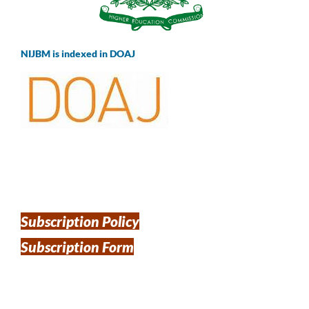
NIJBM is indexed in DOAJ
Subscription Policy
Subscription Form