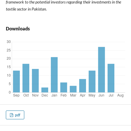
framework to the potential investors regarding their investments in the
textile sector in Pakistan.
Downloads
pdf