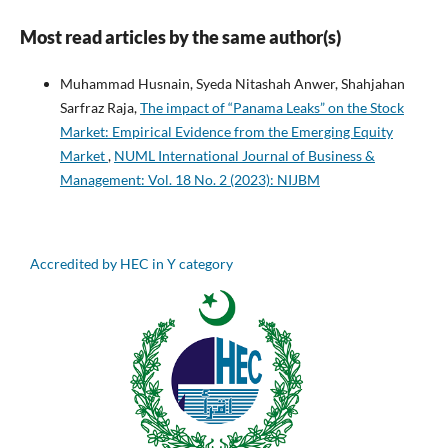
Most read articles by the same author(s)
Muhammad Husnain, Syeda Nitashah Anwer, Shahjahan
Sarfraz Raja,
The impact of “Panama Leaks” on the Stock
Market: Empirical Evidence from the Emerging Equity
Market
,
NUML International Journal of Business &
Management: Vol. 18 No. 2 (2023): NIJBM
Accredited by HEC in Y category