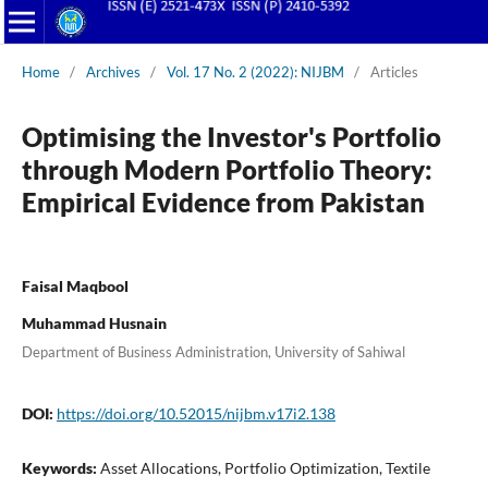
Home
/
Archives
/
Vol. 17 No. 2 (2022): NIJBM
/
Articles
Optimising the Investor's Portfolio
through Modern Portfolio Theory:
Empirical Evidence from Pakistan
Faisal Maqbool
Muhammad Husnain
Department of Business Administration, University of Sahiwal
DOI:
https://doi.org/10.52015/nijbm.v17i2.138
Keywords:
Asset Allocations, Portfolio Optimization, Textile