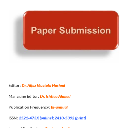
Editor:
Dr. Aijaz Mustafa Hashmi
Managing Editor:
Dr. Ishtiaq Ahmad
Publication Frequency:
Bi-annual
ISSN:
2521-473X (online); 2410-5392 (print)