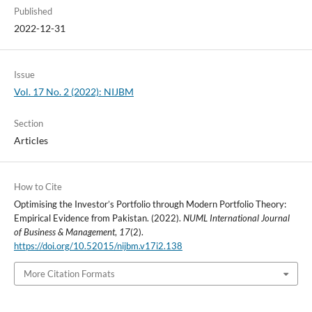
Published
2022-12-31
Issue
Vol. 17 No. 2 (2022): NIJBM
Section
Articles
How to Cite
Optimising the Investor’s Portfolio through Modern Portfolio Theory:
Empirical Evidence from Pakistan. (2022).
NUML International Journal
of Business & Management
,
17
(2).
https://doi.org/10.52015/nijbm.v17i2.138
More Citation Formats