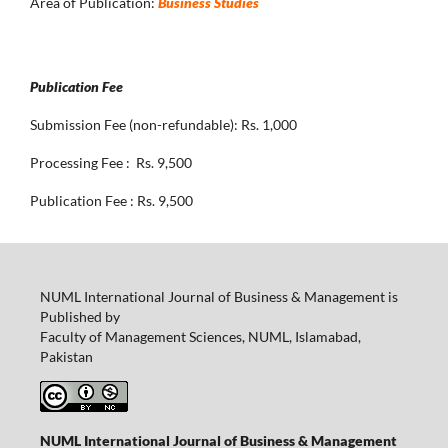
Area of Publication:
Business Studies
Publication Fee
Submission Fee (non-refundable): Rs. 1,000
Processing Fee : Rs. 9,500
Publication Fee : Rs. 9,500
NUML International Journal of Business & Management is
Published by
Faculty of Management Sciences, NUML, Islamabad,
Pakistan
NUML International Journal of Business & Management