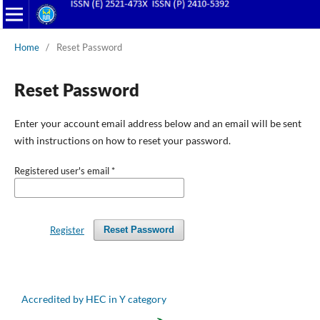
Home
/
Reset Password
Reset Password
Enter your account email address below and an email will be sent
with instructions on how to reset your password.
Registered user's email
*
Register
Reset Password
Accredited by HEC in Y category