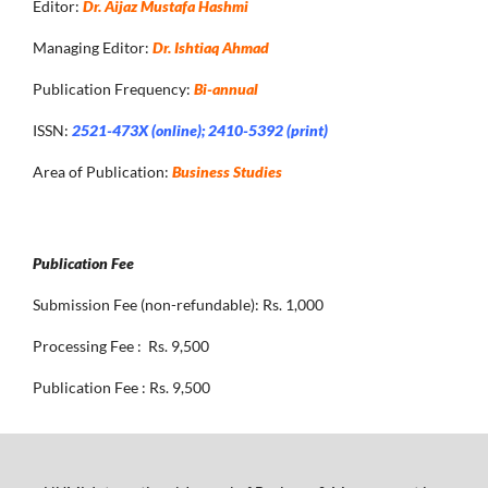
Editor:
Dr. Aijaz Mustafa Hashmi
Managing Editor:
Dr. Ishtiaq Ahmad
Publication Frequency:
Bi-annual
ISSN:
2521-473X (online); 2410-5392 (print)
Area of Publication:
Business Studies
Publication Fee
Submission Fee (non-refundable): Rs. 1,000
Processing Fee : Rs. 9,500
Publication Fee : Rs. 9,500