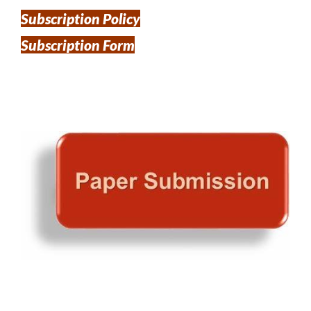
Subscription Policy
Subscription Form