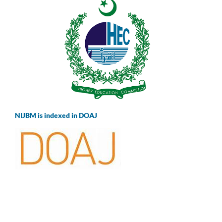
NIJBM is indexed in DOAJ