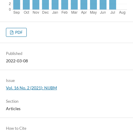
PDF
Published
2022-03-08
Issue
Vol. 16 No. 2 (2021): NIJBM
Section
Articles
How to Cite