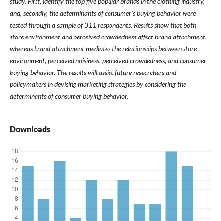
study. First, identify the top five popular brands in the clothing industry,
and, secondly, the determinants of consumer's buying behavior were
tested through a sample of 311 respondents. Results show that both
store environment and perceived crowdedness affect brand attachment,
whereas brand attachment mediates the relationships between store
environment, perceived noisiness, perceived crowdedness, and consumer
buying behavior. The results will assist future researchers and
policymakers in devising marketing strategies by considering the
determinants of consumer buying behavior.
Downloads