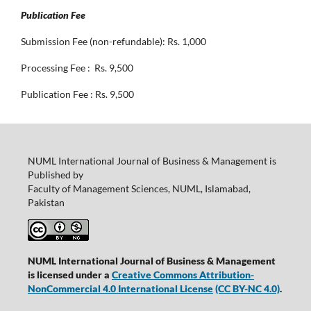
Publication Fee
Submission Fee (non-refundable): Rs. 1,000
Processing Fee : Rs. 9,500
Publication Fee : Rs. 9,500
NUML International Journal of Business & Management is
Published by
Faculty of Management Sciences, NUML, Islamabad,
Pakistan
NUML International Journal of Business & Management
is licensed under a
Creative Commons Attribution-
NonCommercial 4.0 International License
(CC BY-NC 4.0)
.