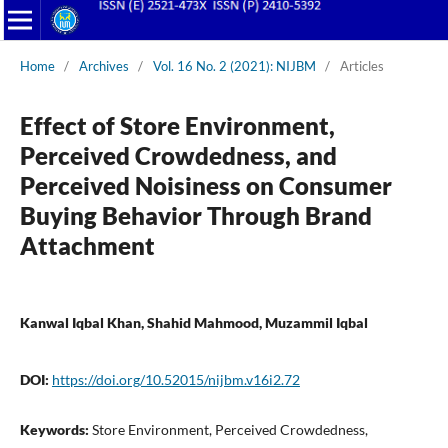
Home
/
Archives
/
Vol. 16 No. 2 (2021): NIJBM
/
Articles
Effect of Store Environment,
Perceived Crowdedness, and
Perceived Noisiness on Consumer
Buying Behavior Through Brand
Attachment
Kanwal Iqbal Khan, Shahid Mahmood, Muzammil Iqbal
DOI:
https://doi.org/10.52015/nijbm.v16i2.72
Keywords:
Store Environment, Perceived Crowdedness,