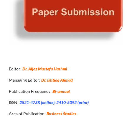
Editor:
Dr. Aijaz Mustafa Hashmi
Managing Editor:
Dr. Ishtiaq Ahmad
Publication Frequency:
Bi-annual
ISSN:
2521-473X (online); 2410-5392 (print)
Area of Publication:
Business Studies