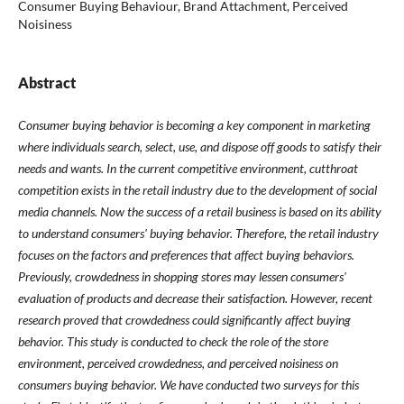
Consumer Buying Behaviour, Brand Attachment, Perceived
Noisiness
Abstract
Consumer buying behavior is becoming a key component in marketing
where individuals search, select, use, and dispose off goods to satisfy their
needs and wants. In the current competitive environment, cutthroat
competition exists in the retail industry due to the development of social
media channels. Now the success of a retail business is based on its ability
to understand consumers' buying behavior. Therefore, the retail industry
focuses on the factors and preferences that affect buying behaviors.
Previously, crowdedness in shopping stores may lessen consumers'
evaluation of products and decrease their satisfaction. However, recent
research proved that crowdedness could significantly affect buying
behavior. This study is conducted to check the role of the store
environment, perceived crowdedness, and perceived noisiness on
consumers buying behavior. We have conducted two surveys for this