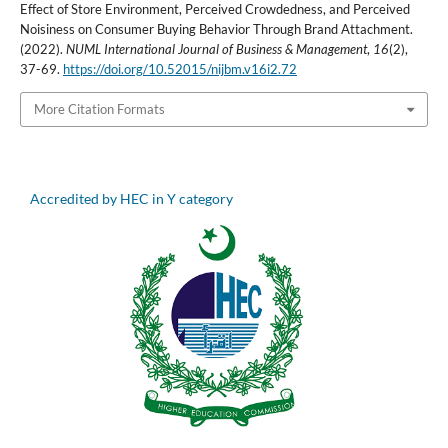
Effect of Store Environment, Perceived Crowdedness, and Perceived
Noisiness on Consumer Buying Behavior Through Brand Attachment.
(2022).
NUML International Journal of Business & Management
,
16
(2),
37-69.
https://doi.org/10.52015/nijbm.v16i2.72
More Citation Formats
Accredited by HEC in Y category