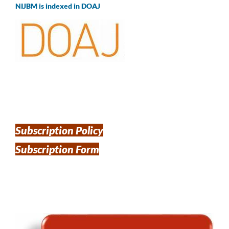
NIJBM is indexed in DOAJ
Subscription Policy
Subscription Form