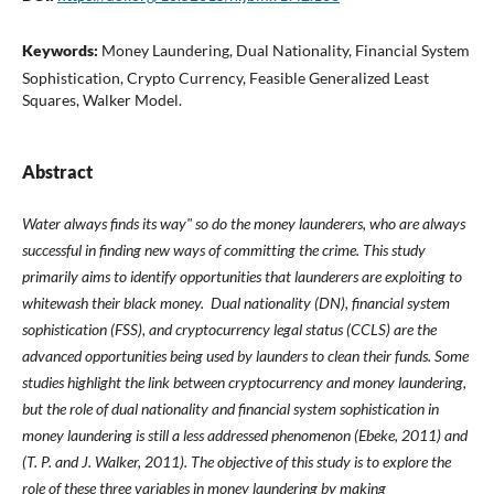
Keywords:
Money Laundering, Dual Nationality, Financial System
Sophistication, Crypto Currency, Feasible Generalized Least
Squares, Walker Model.
Abstract
Water always finds its way" so do the money launderers, who are always
successful in finding new ways of committing the crime. This study
primarily aims to identify opportunities that launderers are exploiting to
whitewash their black money. Dual nationality (DN), financial system
sophistication (FSS), and cryptocurrency legal status (CCLS) are the
advanced opportunities being used by launders to clean their funds. Some
studies highlight the link between cryptocurrency and money laundering,
but the role of dual nationality and financial system sophistication in
money laundering is still a less addressed phenomenon (Ebeke, 2011) and
(T. P. and J. Walker, 2011). The objective of this study is to explore the
role of these three variables in money laundering by making