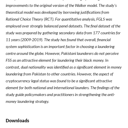
improvements to the original version of the Walker model. The study's
theoretical model was developed by borrowing justifications from
Rational Choice Theory (RCT). For quantitative analysis, FGLS was
employed over strongly balanced panel datasets. The final dataset of the
study was prepared by gathering secondary data from 177 countries for
11 years (2009-2019). The study has found that overall, financial
system sophistication is an important factor in choosing a laundering
centre around the globe. However, Pakistani launderers do not perceive
FSS as an attractive element for laundering their black money. In
contrast, dual nationality was identified as a significant element in money
laundering from Pakistan to other countries. However, the aspect of
cryptocurrency legal status was found to be a significant attractive
element for both national and international launders. The findings of the
study guide policymakers and practitioners in strengthening the anti-
money laundering strategy.
Downloads