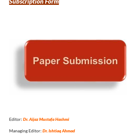
Subscription Form
Editor:
Dr. Aijaz Mustafa Hashmi
Managing Editor:
Dr. Ishtiaq Ahmad