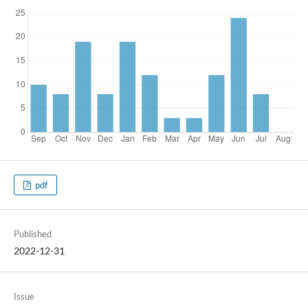
pdf
Published
2022-12-31
Issue