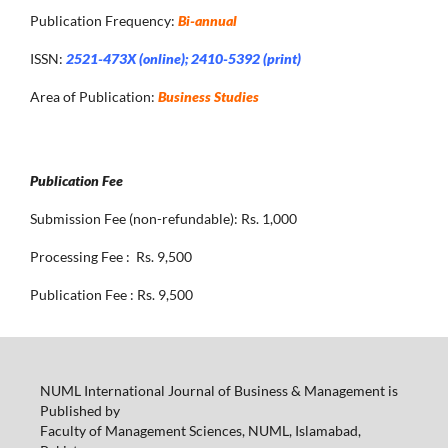
Publication Frequency:
Bi-annual
ISSN:
2521-473X (online); 2410-5392 (print)
Area of Publication:
Business Studies
Publication Fee
Submission Fee (non-refundable): Rs. 1,000
Processing Fee : Rs. 9,500
Publication Fee : Rs. 9,500
NUML International Journal of Business & Management is
Published by
Faculty of Management Sciences, NUML, Islamabad,