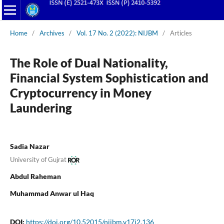
Home
/
Archives
/
Vol. 17 No. 2 (2022): NIJBM
/
Articles
The Role of Dual Nationality,
Financial System Sophistication and
Cryptocurrency in Money
Laundering
Sadia Nazar
University of Gujrat
Abdul Raheman
Muhammad Anwar ul Haq
DOI:
https://doi.org/10.52015/nijbm.v17i2.136