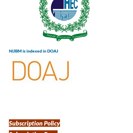
NIJBM is indexed in DOAJ
Subscription Policy