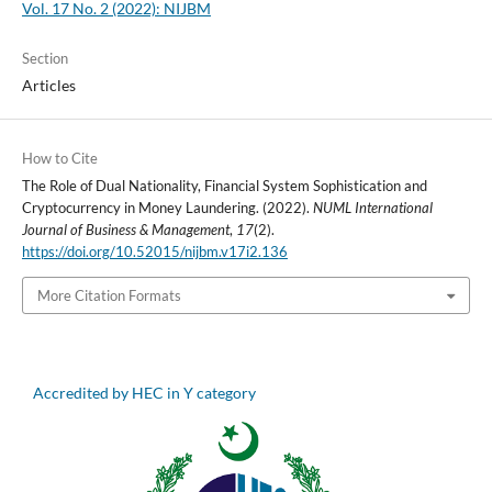
Vol. 17 No. 2 (2022): NIJBM
Section
Articles
How to Cite
The Role of Dual Nationality, Financial System Sophistication and
Cryptocurrency in Money Laundering. (2022).
NUML International
Journal of Business & Management
,
17
(2).
https://doi.org/10.52015/nijbm.v17i2.136
More Citation Formats
Accredited by HEC in Y category