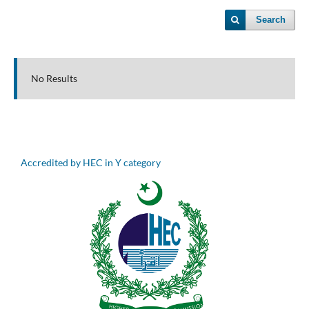
Search
No Results
Accredited by HEC in Y category