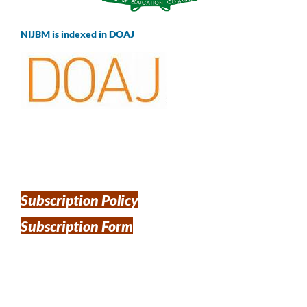
NIJBM is indexed in DOAJ
Subscription Policy
Subscription Form