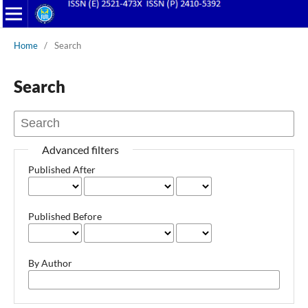
Home
/
Search
Search
Advanced filters
Published After
Published Before
By Author