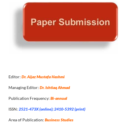
Editor:
Dr. Aijaz Mustafa Hashmi
Managing Editor:
Dr. Ishtiaq Ahmad
Publication Frequency:
Bi-annual
ISSN:
2521-473X (online); 2410-5392 (print)
Area of Publication:
Business Studies