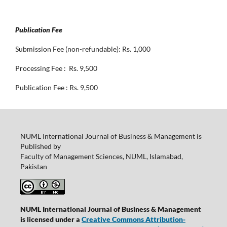
Publication Fee
Submission Fee (non-refundable): Rs. 1,000
Processing Fee : Rs. 9,500
Publication Fee : Rs. 9,500
NUML International Journal of Business & Management is
Published by
Faculty of Management Sciences, NUML, Islamabad,
Pakistan
NUML International Journal of Business & Management
is licensed under a
Creative Commons Attribution-