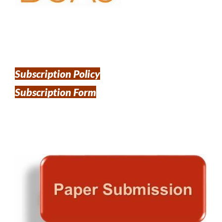
Subscription Policy
Subscription Form