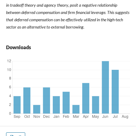
in tradeoff theory and agency theory, posit a negative relationship
between deferred compensation and firm financial leverage. This suggests
that deferred compensation can be effectively utilized in the high-tech
sector as an alternative to external borrowing.
Downloads