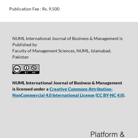
Publication Fee : Rs. 9,500
NUML International Journal of Business & Management is
Published by
Faculty of Management Sciences, NUML, Islamabad,
Pakistan
NUML International Journal of Business & Management
is licensed under a
Creative Commons Attribution-
NonCommercial 4.0 International License
(CC BY-NC 4.0)
.