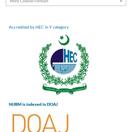
More Citation Formats
Accredited by HEC in Y category
NIJBM is indexed in DOAJ