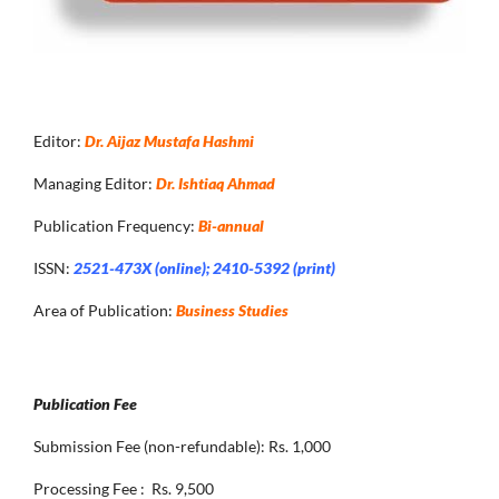
Editor:
Dr. Aijaz Mustafa Hashmi
Managing Editor:
Dr. Ishtiaq Ahmad
Publication Frequency:
Bi-annual
ISSN:
2521-473X (online); 2410-5392 (print)
Area of Publication:
Business Studies
Publication Fee
Submission Fee (non-refundable): Rs. 1,000
Processing Fee : Rs. 9,500