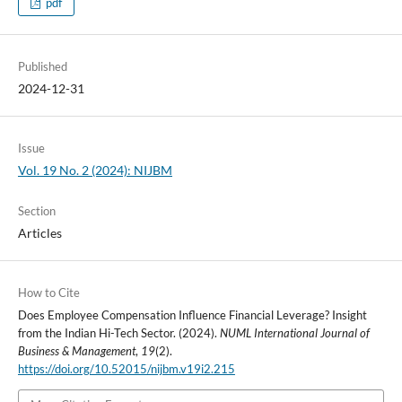
pdf
Published
2024-12-31
Issue
Vol. 19 No. 2 (2024): NIJBM
Section
Articles
How to Cite
Does Employee Compensation Influence Financial Leverage? Insight
from the Indian Hi-Tech Sector. (2024).
NUML International Journal of
Business & Management
,
19
(2).
https://doi.org/10.52015/nijbm.v19i2.215