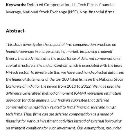
Keywords:
Deferred Compensation, Hi-Tech Firms, financial
leverage, National Stock Exchange (NSE), Non-financial firms.
Abstract
This study investigates the impact of firm compensation practices on
financial leverage in a large emerging market. Employing trade-off
theory, this study highlights the importance of deferred compensation in
capital structure in the Indian Context which is associated with the large
Hi-Tech sector. To investigate this, we have used hand-collected data from
the financial statements of the top 100 listed firms on the National Stock
Exchange of India for the period from 2010 to 2022. We have used the
difference Generalized method of moment (GMM) regression estimation
approach for data analysis. Our findings suggested that deferred
compensation is negatively related to firms' financial leverage in high-
tech firms. Thus, firms can use deferred compensation as a mode of
financing for various investment activities instead of external borrowing
on stringent conditions for such investment. Our assumptions, grounded