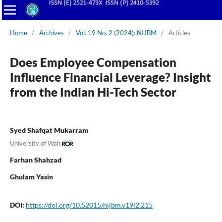
Home
/
Archives
/
Vol. 19 No. 2 (2024): NIJBM
/
Articles
Does Employee Compensation
Influence Financial Leverage? Insight
from the Indian Hi-Tech Sector
Syed Shafqat Mukarram
University of Wah
Farhan Shahzad
Ghulam Yasin
DOI:
https://doi.org/10.52015/nijbm.v19i2.215