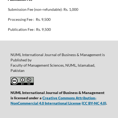
Submission Fee (non-refundable): Rs. 1,000
Processing Fee : Rs. 9,500
Publication Fee : Rs. 9,500
NUML International Journal of Business & Management is
Published by
Faculty of Management Sciences, NUML, Islamabad,
Pakistan
NUML International Journal of Business & Management
is licensed under a
Creative Commons Attribution-
NonCommercial 4.0 International License
(CC BY-NC 4.0)
.