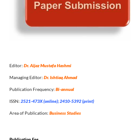
Editor:
Dr. Aijaz Mustafa Hashmi
Managing Editor:
Dr. Ishtiaq Ahmad
Publication Frequency:
Bi-annual
ISSN:
2521-473X (online); 2410-5392 (print)
Area of Publication:
Business Studies
Publication Fee