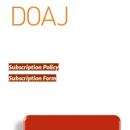
Subscription Policy
Subscription Form