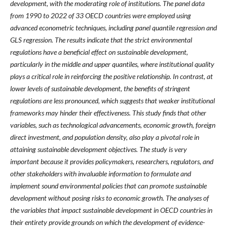
development, with the moderating role of institutions. The panel data
from 1990 to 2022 of 33 OECD countries were employed using
advanced econometric techniques, including panel quantile regression and
GLS regression. The results indicate that the strict environmental
regulations have a beneficial effect on sustainable development,
particularly in the middle and upper quantiles, where institutional quality
plays a critical role in reinforcing the positive relationship. In contrast, at
lower levels of sustainable development, the benefits of stringent
regulations are less pronounced, which suggests that weaker institutional
frameworks may hinder their effectiveness. This study finds that other
variables, such as technological advancements, economic growth, foreign
direct investment, and population density, also play a pivotal role in
attaining sustainable development objectives. The study is very
important because it provides policymakers, researchers, regulators, and
other stakeholders with invaluable information to formulate and
implement sound environmental policies that can promote sustainable
development without posing risks to economic growth. The analyses of
the variables that impact sustainable development in OECD countries in
their entirety provide grounds on which the development of evidence-