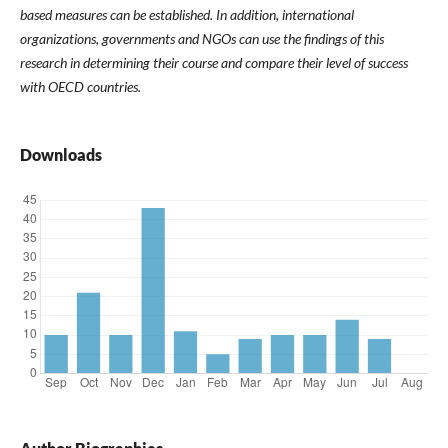
based measures can be established. In addition, international
organizations, governments and NGOs can use the findings of this
research in determining their course and compare their level of success
with OECD countries.
Downloads