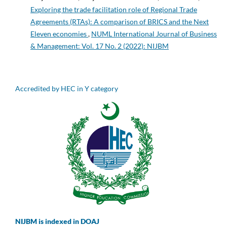
Exploring the trade facilitation role of Regional Trade
Agreements (RTAs): A comparison of BRICS and the Next
Eleven economies
,
NUML International Journal of Business
& Management: Vol. 17 No. 2 (2022): NIJBM
Accredited by HEC in Y category
NIJBM is indexed in DOAJ