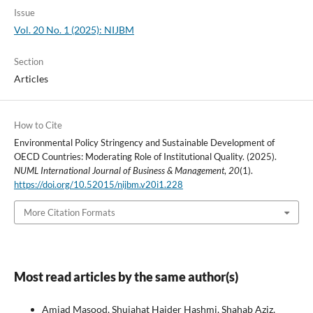
Issue
Vol. 20 No. 1 (2025): NIJBM
Section
Articles
How to Cite
Environmental Policy Stringency and Sustainable Development of
OECD Countries: Moderating Role of Institutional Quality. (2025).
NUML International Journal of Business & Management
,
20
(1).
https://doi.org/10.52015/nijbm.v20i1.228
More Citation Formats
Most read articles by the same author(s)
Amjad Masood, Shujahat Haider Hashmi, Shahab Aziz,