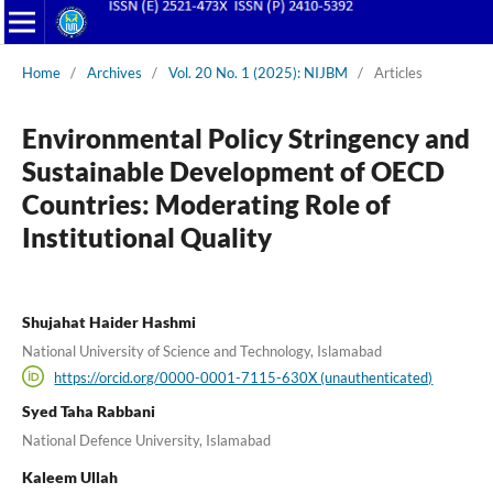
Home
/
Archives
/
Vol. 20 No. 1 (2025): NIJBM
/
Articles
Environmental Policy Stringency and
Sustainable Development of OECD
Countries: Moderating Role of
Institutional Quality
Shujahat Haider Hashmi
National University of Science and Technology, Islamabad
https://orcid.org/0000-0001-7115-630X (unauthenticated)
Syed Taha Rabbani
National Defence University, Islamabad
Kaleem Ullah