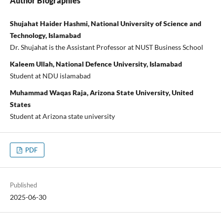
Author Biographies
Shujahat Haider Hashmi, National University of Science and
Technology, Islamabad
Dr. Shujahat is the Assistant Professor at NUST Business School
Kaleem Ullah, National Defence University, Islamabad
Student at NDU islamabad
Muhammad Waqas Raja, Arizona State University, United
States
Student at Arizona state university
PDF
Published
2025-06-30