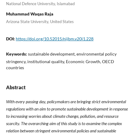
National Defence University, Islamabad
Muhammad Waqas Raja
Arizona State University, United States
DOI:
https://doi.org/10.52015/nijbm.v20i1.228
Keywords:
sustainable development, environmental policy
stringency, institutional quality, Economic Growth, OECD
countries
Abstract
With every passing day, policymakers are bringing strict environmental
regulations with an aim to promote sustainable development in response
to increasing worries about climate change, pollution, and resource
scarcity. The overarching aim of this study is to examine the complex
relation between stringent environmental policies and sustainable