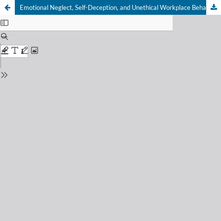
Emotional Neglect, Self-Deception, and Unethical Workplace Behavior: Moderating Effect of Machiavellianism